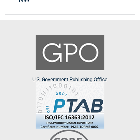
1989
U.S. Government Publishing Office