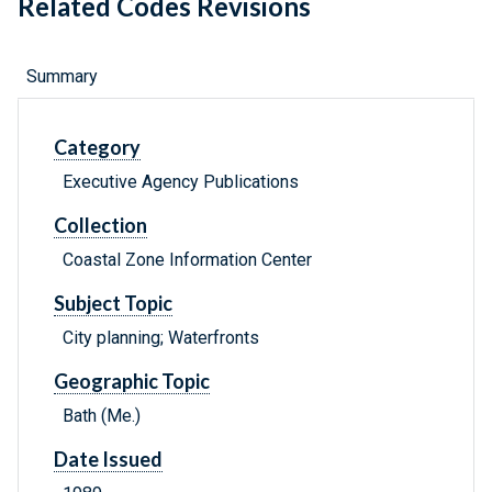
Related Codes Revisions
Summary
Category
Executive Agency Publications
Collection
Coastal Zone Information Center
Subject Topic
City planning; Waterfronts
Geographic Topic
Bath (Me.)
Date Issued