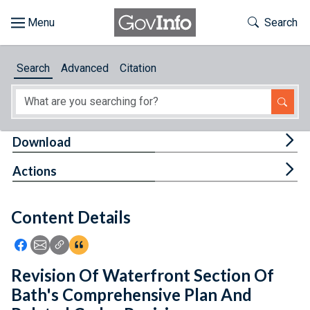
Skip to main content
Start of main content
Toggle Th
Search
Browse
Search
Advanced
Citation
About
Developers
Tog
Download
Features
Tog
Actions
Help
Content Details
Feedback
Icon: Share using Facebook
Icon: Share using Email
Icon: Copy Link URL
Icon:View Citations
Revision Of Waterfront Section Of
Bath's Comprehensive Plan And