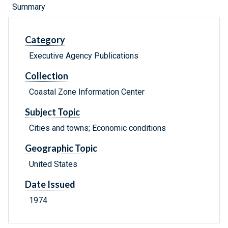
Summary
Category
Executive Agency Publications
Collection
Coastal Zone Information Center
Subject Topic
Cities and towns; Economic conditions
Geographic Topic
United States
Date Issued
1974