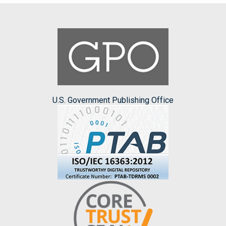
U.S. Government Publishing Office