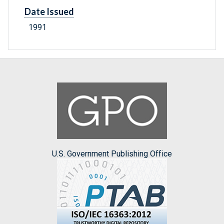
Date Issued
1991
U.S. Government Publishing Office