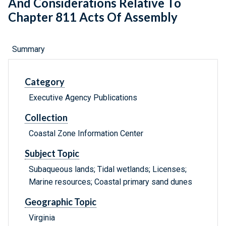
And Considerations Relative To
Chapter 811 Acts Of Assembly
Summary
Category
Executive Agency Publications
Collection
Coastal Zone Information Center
Subject Topic
Subaqueous lands; Tidal wetlands; Licenses;
Marine resources; Coastal primary sand dunes
Geographic Topic
Virginia