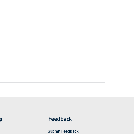
p
Feedback
Submit Feedback