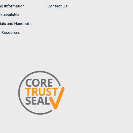
ng Information
Contact Us
s Available
ials and Handouts
r Resources