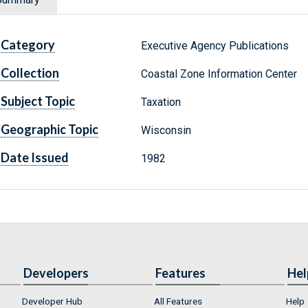
Category
Executive Agency Publications
Collection
Coastal Zone Information Center
Subject Topic
Taxation
Geographic Topic
Wisconsin
Date Issued
1982
Developers
Features
Hel
Developer Hub
All Features
Help