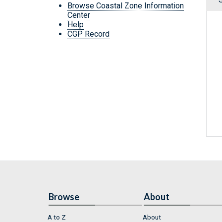
Browse Coastal Zone Information
Center
Help
CGP Record
Browse
About
A to Z
About