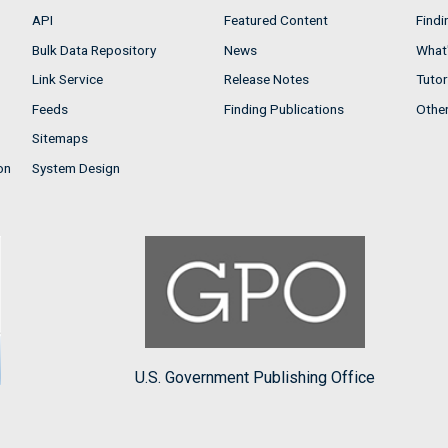
API
Featured Content
Findi
Bulk Data Repository
News
What'
Link Service
Release Notes
Tutor
Feeds
Finding Publications
Othe
Sitemaps
on
System Design
U.S. Government Publishing Office