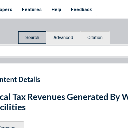
opers
Features
Help
Feedback
Search
Advanced
Citation
ntent Details
cal Tax Revenues Generated By W
cilities
Summary