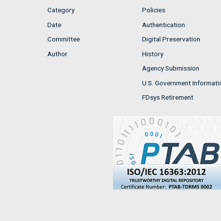
Category
Policies
Date
Authentication
Committee
Digital Preservation
Author
History
Agency Submission
U.S. Government Informati
FDsys Retirement