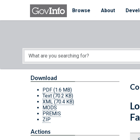
Skip to main content
Start of main content
Browse
About
Devel
Download
Co
PDF
(1.6 MB)
Text
(70.2 KB)
XML
(70.4 KB)
Lo
MODS
PREMIS
Fa
ZIP
Actions