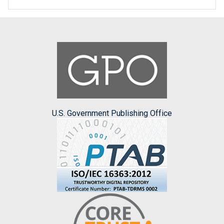
U.S. Government Publishing Office