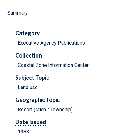
Summary
Category
Executive Agency Publications
Collection
Coastal Zone Information Center
Subject Topic
Land use
Geographic Topic
Resort (Mich. : Township)
Date Issued
1988