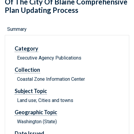
Of The City Of Blaine Comprehensive
Plan Updating Process
Summary
Category
Executive Agency Publications
Collection
Coastal Zone Information Center
Subject Topic
Land use; Cities and towns
Geographic Topic
Washington (State)
Date Issued