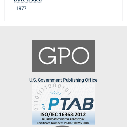
1977
U.S. Government Publishing Office