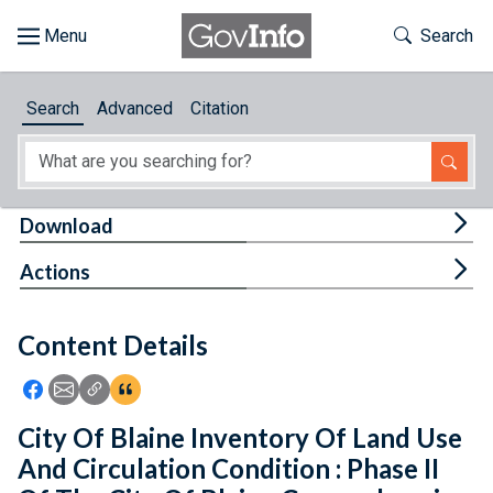
Skip to main content
Start of main content
Toggle Th
Search
Browse
Search
Advanced
Citation
About
Developers
Tog
Download
Features
Tog
Actions
Help
Content Details
Feedback
Icon: Share using Facebook
Icon: Share using Email
Icon: Copy Link URL
Icon:View Citations
City Of Blaine Inventory Of Land Use
And Circulation Condition : Phase II