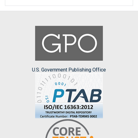
U.S. Government Publishing Office