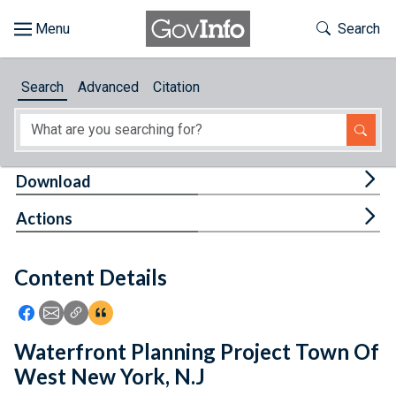
Skip to main content
Start of main content
Toggle Th
Search
Browse
Search
Advanced
Citation
About
Developers
Tog
Download
Features
Tog
Actions
Help
Content Details
Feedback
Icon: Share using Facebook
Icon: Share using Email
Icon: Copy Link URL
Icon:View Citations
Waterfront Planning Project Town Of
West New York, N.J