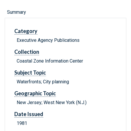
Summary
Category
Executive Agency Publications
Collection
Coastal Zone Information Center
Subject Topic
Waterfronts; City planning
Geographic Topic
New Jersey; West New York (N.J.)
Date Issued
1981