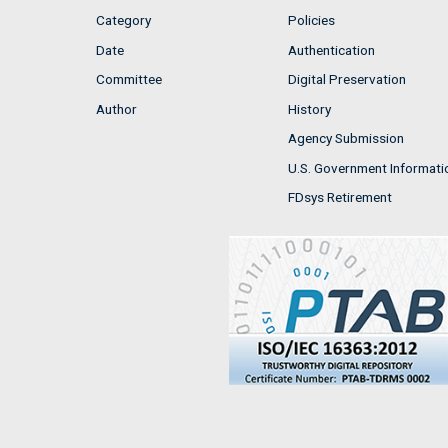
Category
Policies
Date
Authentication
Committee
Digital Preservation
Author
History
Agency Submission
U.S. Government Informati
FDsys Retirement