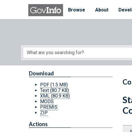
Skip to main content
Start of main content
Browse
About
Devel
Download
Co
PDF
(1.5 MB)
Text
(80.7 KB)
XML
(80.9 KB)
St
MODS
PREMIS
Co
ZIP
Actions