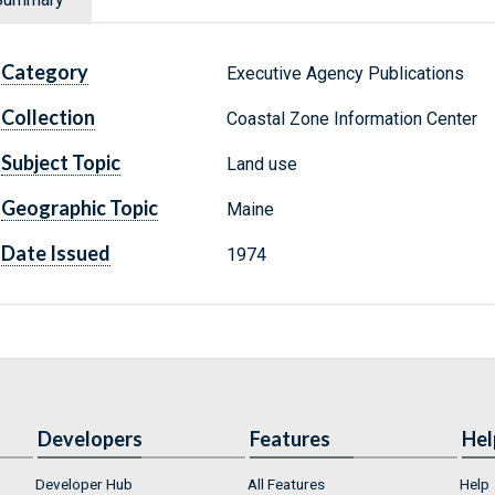
Category
Executive Agency Publications
Collection
Coastal Zone Information Center
Subject Topic
Land use
Geographic Topic
Maine
Date Issued
1974
Developers
Features
Hel
Developer Hub
All Features
Help