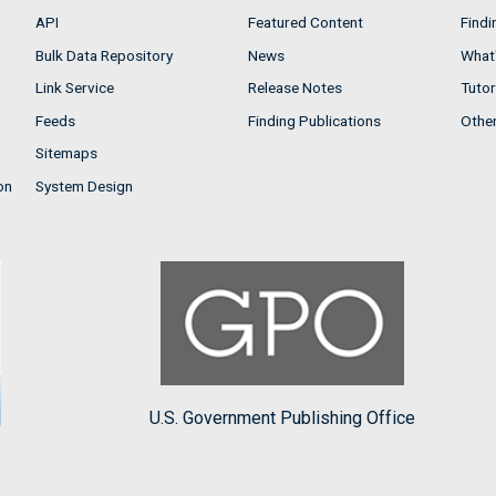
API
Featured Content
Findi
Bulk Data Repository
News
What'
Link Service
Release Notes
Tutor
Feeds
Finding Publications
Othe
Sitemaps
on
System Design
U.S. Government Publishing Office