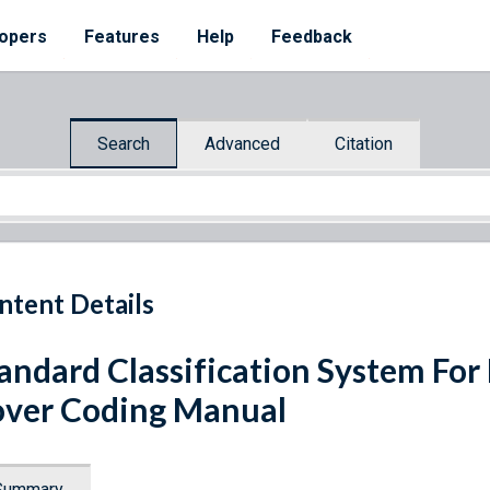
opers
Features
Help
Feedback
Search
Advanced
Citation
ntent Details
andard Classification System For
ver Coding Manual
Summary