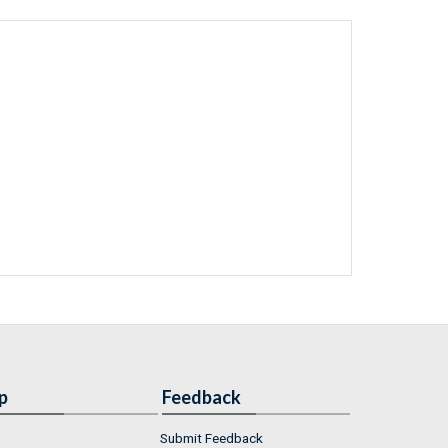
p
Feedback
Submit Feedback