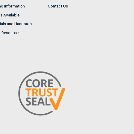
ng Information
Contact Us
s Available
ials and Handouts
r Resources