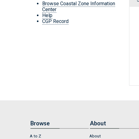
Browse Coastal Zone Information
Center
Help
CGP Record
Browse
About
A to Z
About