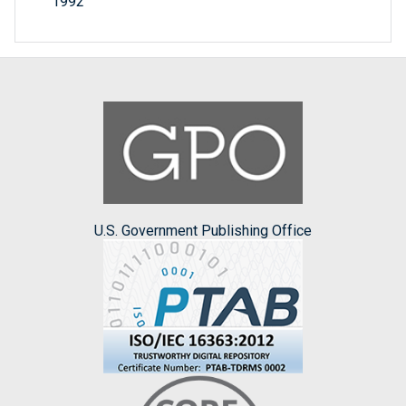
1992
U.S. Government Publishing Office