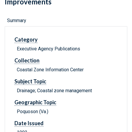
Improvements
Summary
Category
Executive Agency Publications
Collection
Coastal Zone Information Center
Subject Topic
Drainage; Coastal zone management
Geographic Topic
Poquoson (Va.)
Date Issued