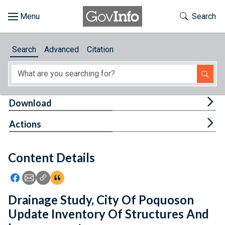
Skip to main content
Start of main content
Toggle Th
Search
Browse
Search
Advanced
Citation
About
Developers
Tog
Download
Features
Tog
Actions
Help
Content Details
Feedback
Icon: Share using Facebook
Icon: Share using Email
Icon: Copy Link URL
Icon:View Citations
Drainage Study, City Of Poquoson
Update Inventory Of Structures And