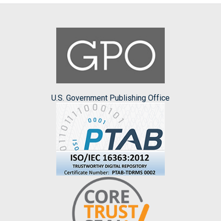
U.S. Government Publishing Office