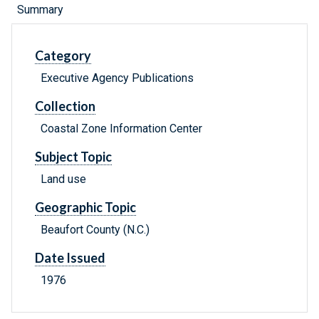
Summary
Category
Executive Agency Publications
Collection
Coastal Zone Information Center
Subject Topic
Land use
Geographic Topic
Beaufort County (N.C.)
Date Issued
1976