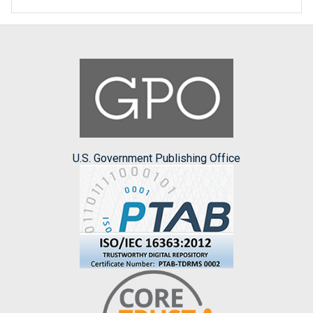
U.S. Government Publishing Office