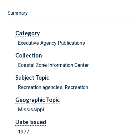
Summary
Category
Executive Agency Publications
Collection
Coastal Zone Information Center
Subject Topic
Recreation agencies; Recreation
Geographic Topic
Mississippi
Date Issued
1977