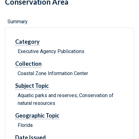
Conservation Area
Summary
Category
Executive Agency Publications
Collection
Coastal Zone Information Center
Subject Topic
Aquatic parks and reserves; Conservation of
natural resources
Geographic Topic
Florida
Date Issued