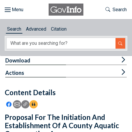
Skip to main content
Start of main content
Toggle Th
Search
Browse
Search
Advanced
Citation
About
Developers
Tog
Download
Features
Tog
Actions
Help
Content Details
Feedback
Icon: Share using Facebook
Icon: Share using Email
Icon: Copy Link URL
Icon:View Citations
Proposal For The Initiation And
Establishment Of A County Aquatic