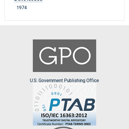
1974
U.S. Government Publishing Office