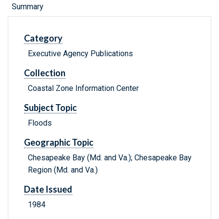
Summary
Category
Executive Agency Publications
Collection
Coastal Zone Information Center
Subject Topic
Floods
Geographic Topic
Chesapeake Bay (Md. and Va.); Chesapeake Bay
Region (Md. and Va.)
Date Issued
1984