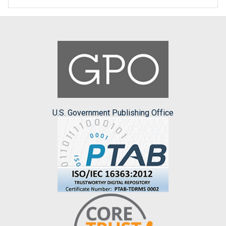
U.S. Government Publishing Office