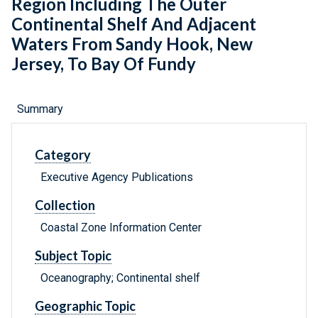
Region Including The Outer
Continental Shelf And Adjacent
Waters From Sandy Hook, New
Jersey, To Bay Of Fundy
Summary
Category
Executive Agency Publications
Collection
Coastal Zone Information Center
Subject Topic
Oceanography; Continental shelf
Geographic Topic