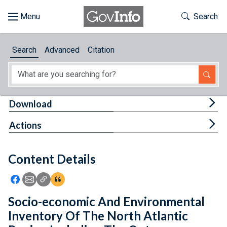
Skip to main content
Start of main content
Toggle Th
Search
Browse
Search
Advanced
Citation
About
Developers
Tog
Download
Features
Tog
Actions
Help
Content Details
Feedback
Icon: Share using Facebook
Icon: Share using Email
Icon: Copy Link URL
Icon:View Citations
Socio-economic And Environmental
Inventory Of The North Atlantic