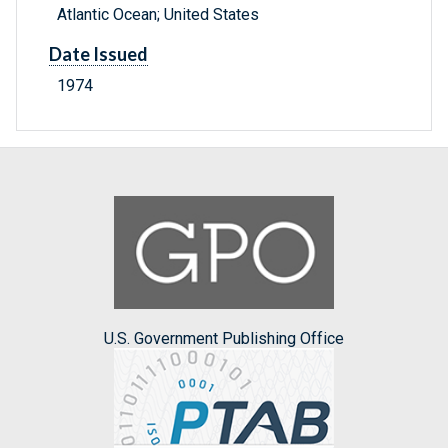
Atlantic Ocean; United States
Date Issued
1974
U.S. Government Publishing Office