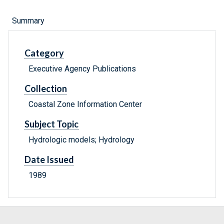
Summary
Category
Executive Agency Publications
Collection
Coastal Zone Information Center
Subject Topic
Hydrologic models; Hydrology
Date Issued
1989