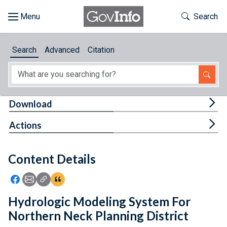
Skip to main content
Start of main content
Toggle Th
Search
Browse
Search
Advanced
Citation
About
Developers
Tog
Download
Features
Tog
Actions
Help
Content Details
Feedback
Icon: Share using Facebook
Icon: Share using Email
Icon: Copy Link URL
Icon:View Citations
Hydrologic Modeling System For
Northern Neck Planning District