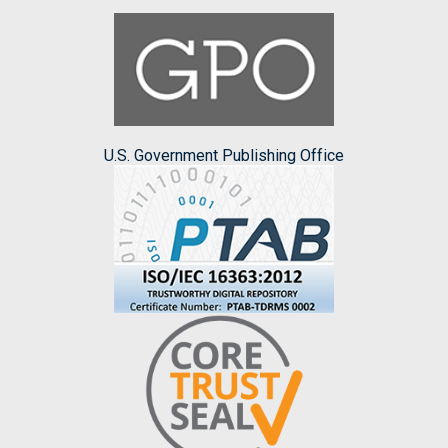
U.S. Government Publishing Office