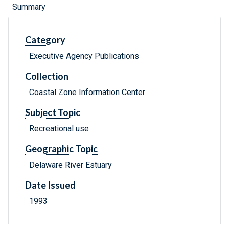
Summary
Category
Executive Agency Publications
Collection
Coastal Zone Information Center
Subject Topic
Recreational use
Geographic Topic
Delaware River Estuary
Date Issued
1993