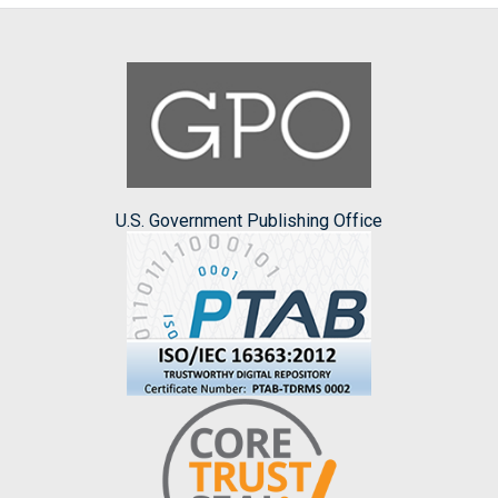
U.S. Government Publishing Office