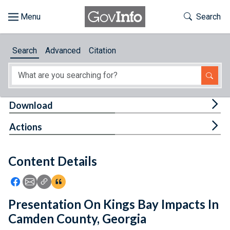
Skip to main content
Start of main content
Toggle Th
Search
Browse
Search
Advanced
Citation
About
Developers
Tog
Download
Features
Tog
Actions
Help
Content Details
Feedback
Icon: Share using Facebook
Icon: Share using Email
Icon: Copy Link URL
Icon:View Citations
Presentation On Kings Bay Impacts In
Camden County, Georgia