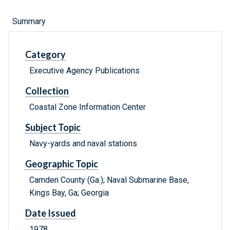
Summary
Category
Executive Agency Publications
Collection
Coastal Zone Information Center
Subject Topic
Navy-yards and naval stations
Geographic Topic
Camden County (Ga.); Naval Submarine Base,
Kings Bay, Ga; Georgia
Date Issued
1978