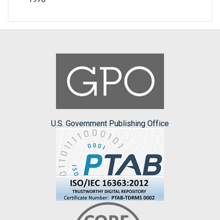
U.S. Government Publishing Office