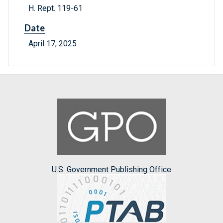
H. Rept. 119-61
Date
April 17, 2025
U.S. Government Publishing Office