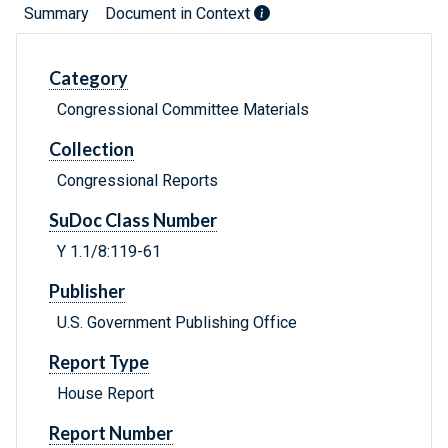
Summary
Document in Context
Category
Congressional Committee Materials
Collection
Congressional Reports
SuDoc Class Number
Y 1.1/8:119-61
Publisher
U.S. Government Publishing Office
Report Type
House Report
Report Number