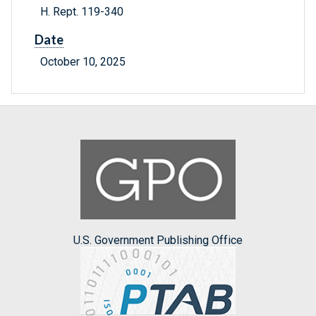
H. Rept. 119-340
Date
October 10, 2025
U.S. Government Publishing Office