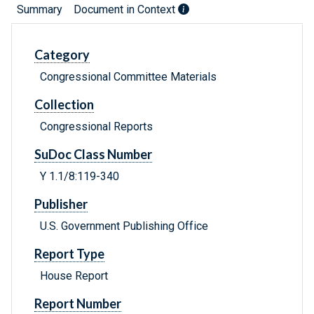
Summary
Document in Context
Category
Congressional Committee Materials
Collection
Congressional Reports
SuDoc Class Number
Y 1.1/8:119-340
Publisher
U.S. Government Publishing Office
Report Type
House Report
Report Number