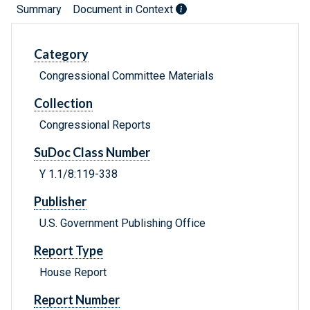
Summary
Document in Context
Category
Congressional Committee Materials
Collection
Congressional Reports
SuDoc Class Number
Y 1.1/8:119-338
Publisher
U.S. Government Publishing Office
Report Type
House Report
Report Number