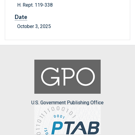
H. Rept. 119-338
Date
October 3, 2025
U.S. Government Publishing Office