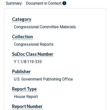
Summary
Document in Context
Category
Congressional Committee Materials
Collection
Congressional Reports
SuDoc Class Number
Y 1.1/8:119-335
Publisher
U.S. Government Publishing Office
Report Type
House Report
Report Number