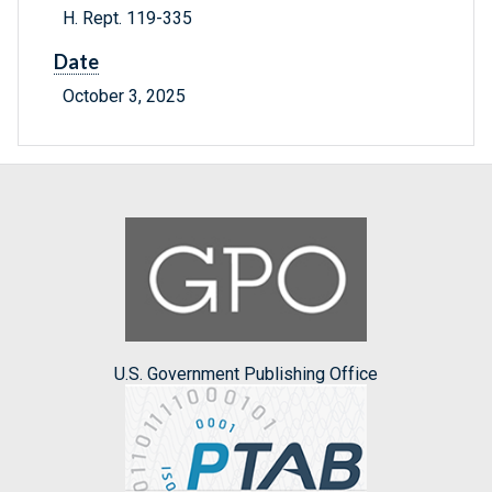
H. Rept. 119-335
Date
October 3, 2025
U.S. Government Publishing Office