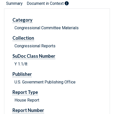
Summary
Document in Context
Category
Congressional Committee Materials
Collection
Congressional Reports
SuDoc Class Number
Y 1.1/8:
Publisher
U.S. Government Publishing Office
Report Type
House Report
Report Number