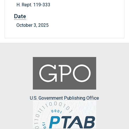
H. Rept. 119-333
Date
October 3, 2025
U.S. Government Publishing Office