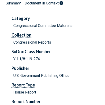
Summary
Document in Context
Category
Congressional Committee Materials
Collection
Congressional Reports
SuDoc Class Number
Y 1.1/8:119-274
Publisher
U.S. Government Publishing Office
Report Type
House Report
Report Number