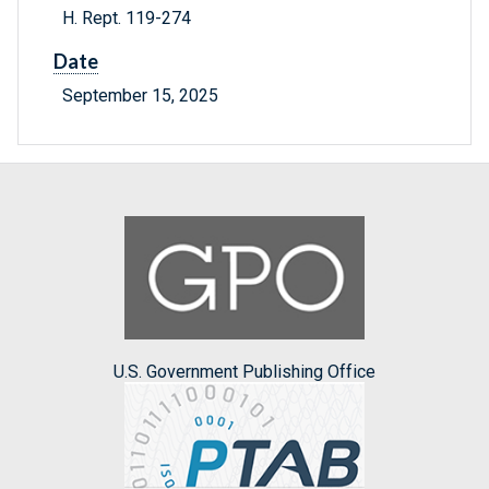
H. Rept. 119-274
Date
September 15, 2025
U.S. Government Publishing Office