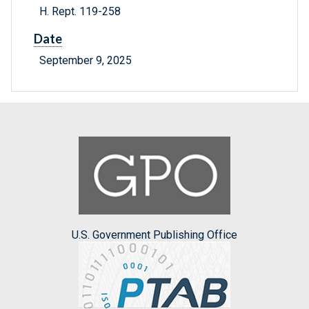
H. Rept. 119-258
Date
September 9, 2025
U.S. Government Publishing Office