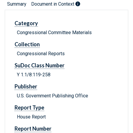
Summary
Document in Context
Category
Congressional Committee Materials
Collection
Congressional Reports
SuDoc Class Number
Y 1.1/8:119-258
Publisher
U.S. Government Publishing Office
Report Type
House Report
Report Number