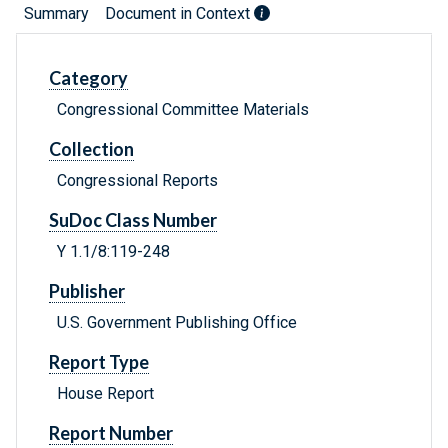
Summary
Document in Context
Category
Congressional Committee Materials
Collection
Congressional Reports
SuDoc Class Number
Y 1.1/8:119-248
Publisher
U.S. Government Publishing Office
Report Type
House Report
Report Number