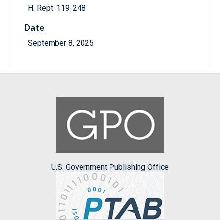
H. Rept. 119-248
Date
September 8, 2025
U.S. Government Publishing Office