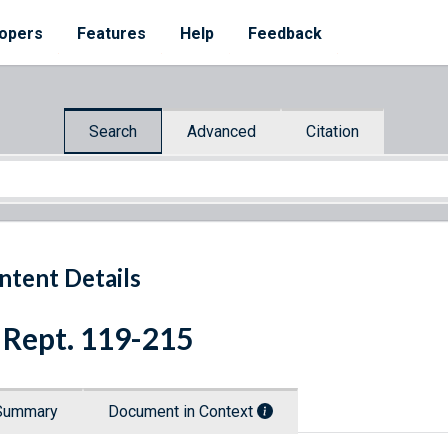
opers
Features
Help
Feedback
Search
Advanced
Citation
ntent Details
 Rept. 119-215
Summary
Document in Context