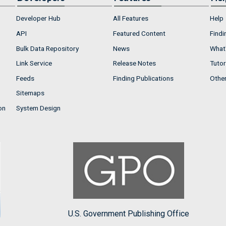
Developer Hub
All Features
Help
API
Featured Content
Findi
Bulk Data Repository
News
What'
Link Service
Release Notes
Tutor
Feeds
Finding Publications
Othe
Sitemaps
on
System Design
U.S. Government Publishing Office