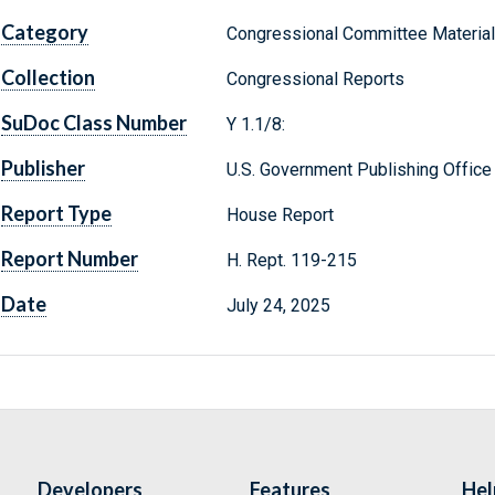
Category
Congressional Committee Materia
Collection
Congressional Reports
SuDoc Class Number
Y 1.1/8:
Publisher
U.S. Government Publishing Office
Report Type
House Report
Report Number
H. Rept. 119-215
Date
July 24, 2025
Developers
Features
Hel