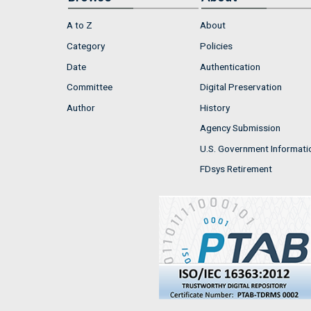
A to Z
About
Category
Policies
Date
Authentication
Committee
Digital Preservation
Author
History
Agency Submission
U.S. Government Informati
FDsys Retirement