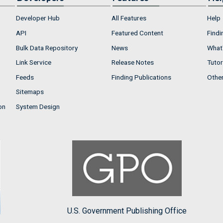
Developer Hub
All Features
Help
API
Featured Content
Findi
Bulk Data Repository
News
What'
Link Service
Release Notes
Tutor
Feeds
Finding Publications
Othe
Sitemaps
on
System Design
U.S. Government Publishing Office