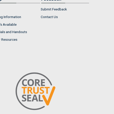
Submit Feedback
ng Information
Contact Us
s Available
ials and Handouts
r Resources