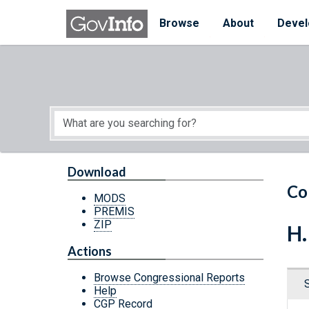
Skip to main content
Start of main content
Browse
About
Devel
Download
Co
MODS
PREMIS
ZIP
H.
Actions
Browse Congressional Reports
Help
CGP Record