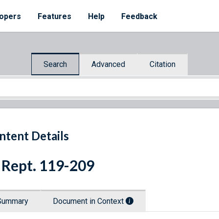
opers
Features
Help
Feedback
Search
Advanced
Citation
ntent Details
 Rept. 119-209
Summary
Document in Context