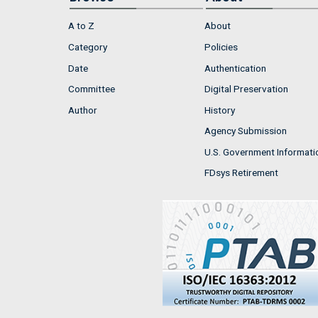
A to Z
About
Category
Policies
Date
Authentication
Committee
Digital Preservation
Author
History
Agency Submission
U.S. Government Informati
FDsys Retirement