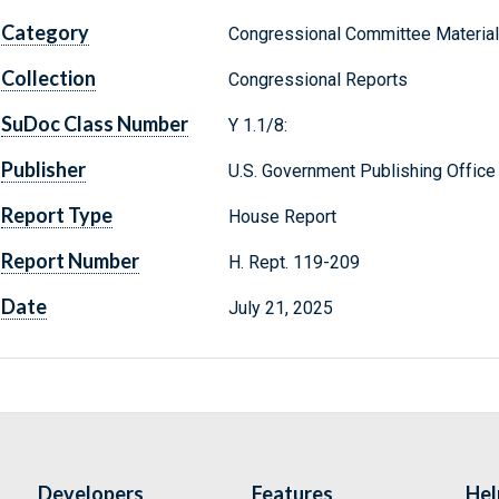
Category
Congressional Committee Materia
Collection
Congressional Reports
SuDoc Class Number
Y 1.1/8:
Publisher
U.S. Government Publishing Office
Report Type
House Report
Report Number
H. Rept. 119-209
Date
July 21, 2025
Developers
Features
Hel