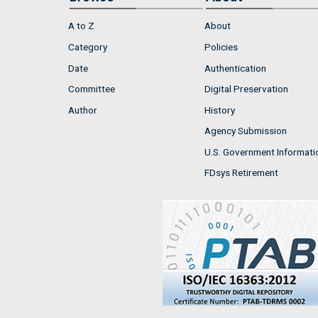
A to Z
About
Category
Policies
Date
Authentication
Committee
Digital Preservation
Author
History
Agency Submission
U.S. Government Informati
FDsys Retirement