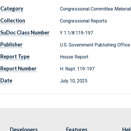
Category
Congressional Committee Materia
Collection
Congressional Reports
SuDoc Class Number
Y 1.1/8:119-197
Publisher
U.S. Government Publishing Office
Report Type
House Report
Report Number
H. Rept. 119-197
Date
July 10, 2025
Developers
Features
Hel