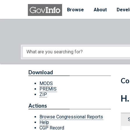
Skip to main content
Start of main content
Browse
About
Devel
Download
Co
MODS
PREMIS
ZIP
H.
Actions
Browse Congressional Reports
Help
CGP Record