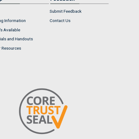
Submit Feedback
ng Information
Contact Us
s Available
ials and Handouts
r Resources