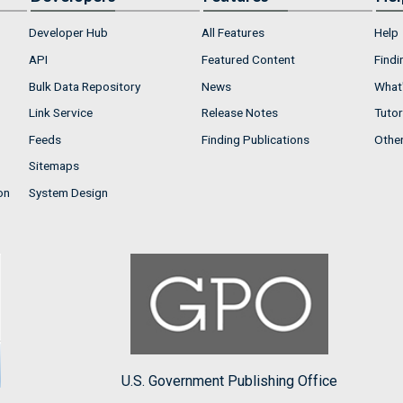
Developer Hub
All Features
Help
API
Featured Content
Findi
Bulk Data Repository
News
What'
Link Service
Release Notes
Tutor
Feeds
Finding Publications
Othe
Sitemaps
on
System Design
U.S. Government Publishing Office