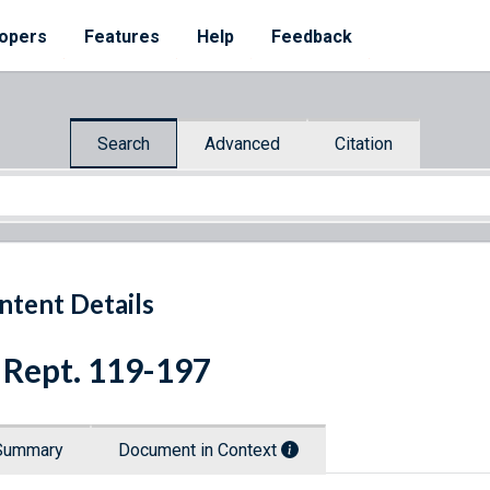
opers
Features
Help
Feedback
Search
Advanced
Citation
ntent Details
 Rept. 119-197
Summary
Document in Context