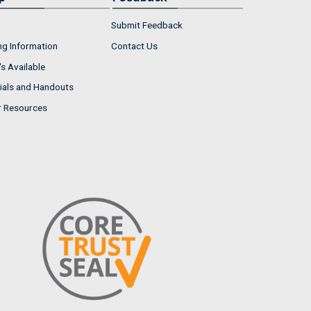
Submit Feedback
ng Information
Contact Us
s Available
ials and Handouts
r Resources