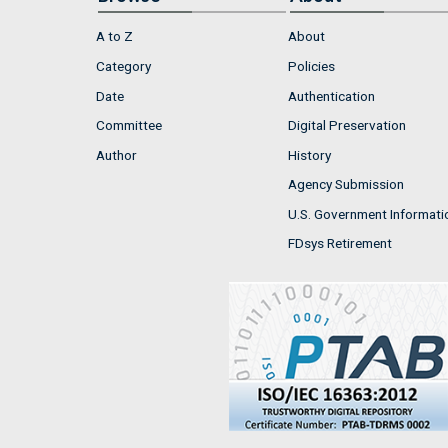
A to Z
About
Category
Policies
Date
Authentication
Committee
Digital Preservation
Author
History
Agency Submission
U.S. Government Informati
FDsys Retirement