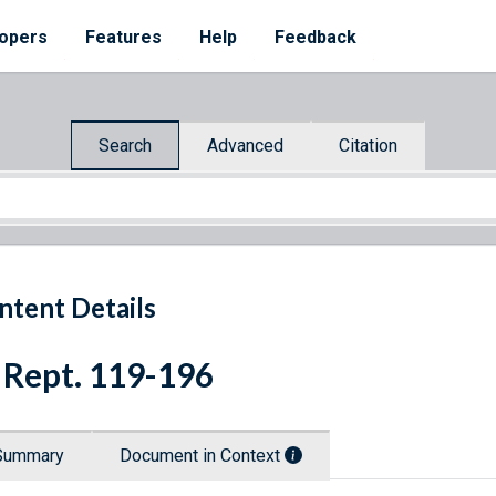
opers
Features
Help
Feedback
Search
Advanced
Citation
ntent Details
 Rept. 119-196
Summary
Document in Context