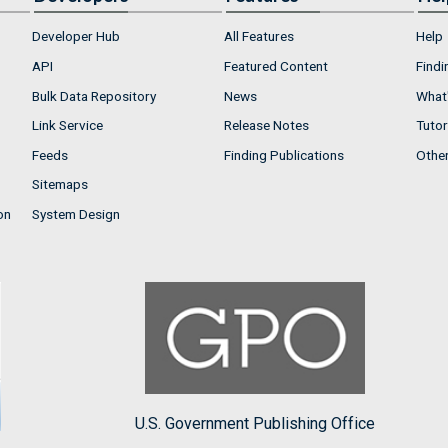
Developer Hub
All Features
Help
API
Featured Content
Findi
Bulk Data Repository
News
What'
Link Service
Release Notes
Tutor
Feeds
Finding Publications
Othe
Sitemaps
on
System Design
U.S. Government Publishing Office