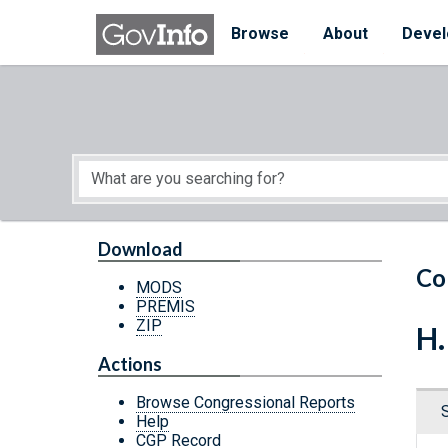
Skip to main content
Start of main content
Browse
About
Devel
Download
Co
MODS
PREMIS
ZIP
H.
Actions
Browse Congressional Reports
Help
CGP Record