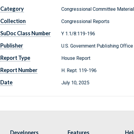
Category
Congressional Committee Materia
Collection
Congressional Reports
SuDoc Class Number
Y 1.1/8:119-196
Publisher
U.S. Government Publishing Office
Report Type
House Report
Report Number
H. Rept. 119-196
Date
July 10, 2025
Developers
Features
Hel