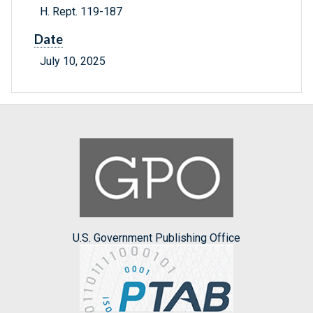
H. Rept. 119-187
Date
July 10, 2025
U.S. Government Publishing Office