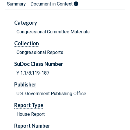
Summary
Document in Context
Category
Congressional Committee Materials
Collection
Congressional Reports
SuDoc Class Number
Y 1.1/8:119-187
Publisher
U.S. Government Publishing Office
Report Type
House Report
Report Number