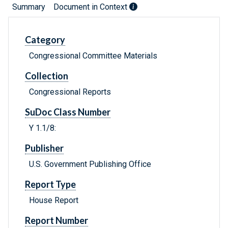
Summary
Document in Context
Category
Congressional Committee Materials
Collection
Congressional Reports
SuDoc Class Number
Y 1.1/8:
Publisher
U.S. Government Publishing Office
Report Type
House Report
Report Number