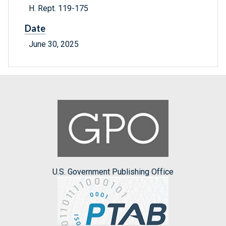
H. Rept. 119-175
Date
June 30, 2025
U.S. Government Publishing Office