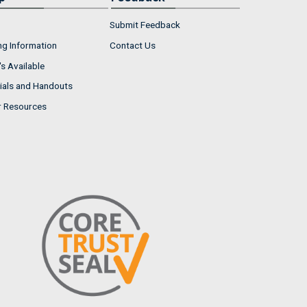
Submit Feedback
ng Information
Contact Us
s Available
ials and Handouts
r Resources