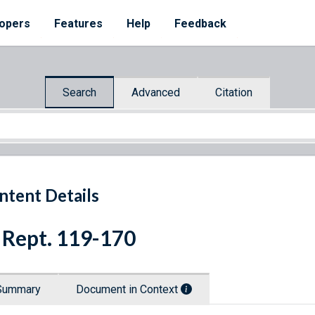
opers
Features
Help
Feedback
Search
Advanced
Citation
ntent Details
 Rept. 119-170
Summary
Document in Context