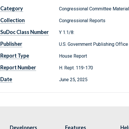
Category
Congressional Committee Materia
Collection
Congressional Reports
SuDoc Class Number
Y 1.1/8:
Publisher
U.S. Government Publishing Office
Report Type
House Report
Report Number
H. Rept. 119-170
Date
June 25, 2025
Developers
Features
Hel