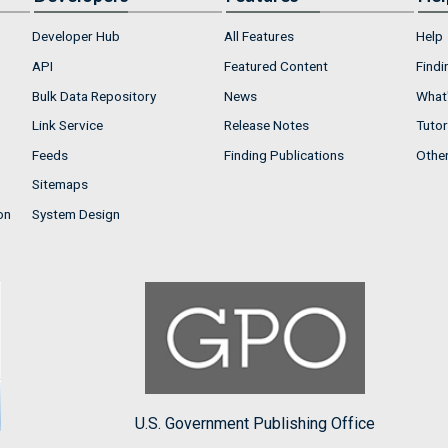
Developer Hub
All Features
Help
API
Featured Content
Findi
Bulk Data Repository
News
What'
Link Service
Release Notes
Tutor
Feeds
Finding Publications
Othe
Sitemaps
on
System Design
U.S. Government Publishing Office