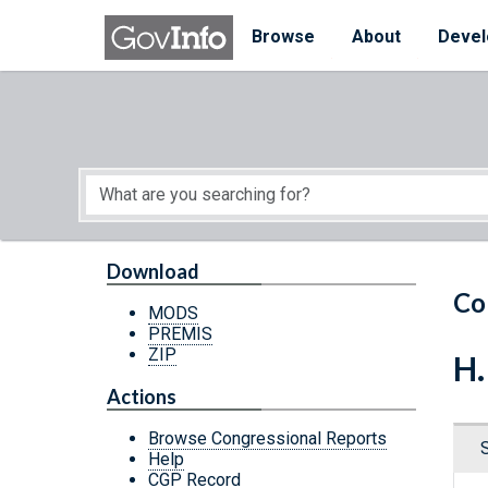
Skip to main content
Start of main content
Browse
About
Devel
Download
Co
MODS
PREMIS
ZIP
H.
Actions
Browse Congressional Reports
Help
CGP Record