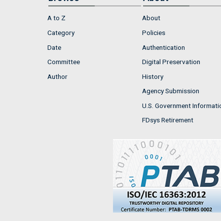
A to Z
About
Category
Policies
Date
Authentication
Committee
Digital Preservation
Author
History
Agency Submission
U.S. Government Informati
FDsys Retirement