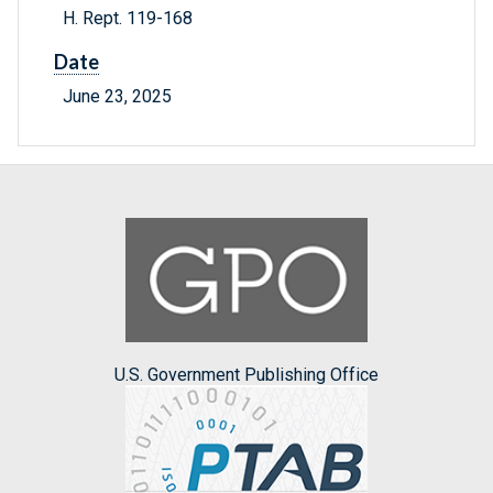
H. Rept. 119-168
Date
June 23, 2025
U.S. Government Publishing Office