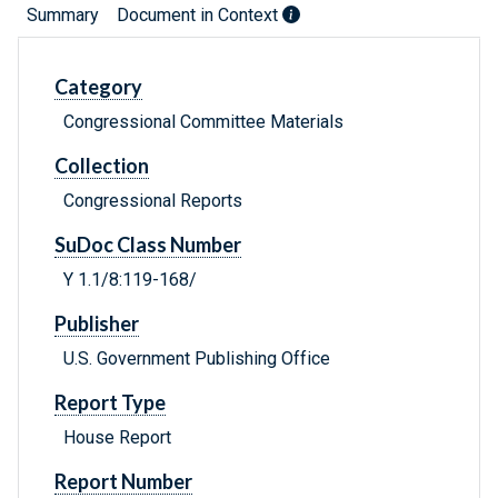
Summary
Document in Context
Category
Congressional Committee Materials
Collection
Congressional Reports
SuDoc Class Number
Y 1.1/8:119-168/
Publisher
U.S. Government Publishing Office
Report Type
House Report
Report Number