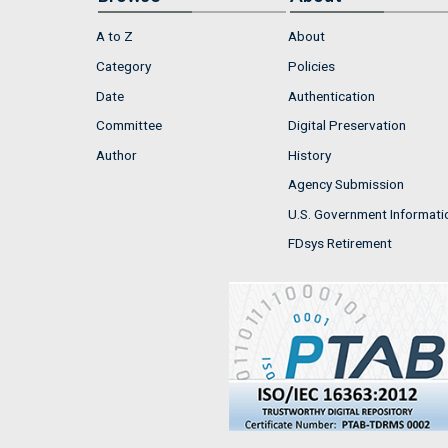
A to Z
About
Category
Policies
Date
Authentication
Committee
Digital Preservation
Author
History
Agency Submission
U.S. Government Informati
FDsys Retirement