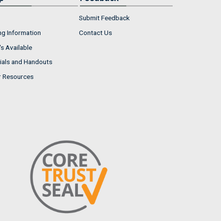
Submit Feedback
ng Information
Contact Us
s Available
ials and Handouts
r Resources