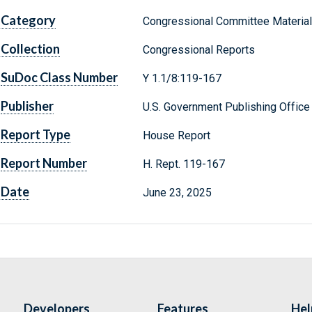
Category
Congressional Committee Materia
Collection
Congressional Reports
SuDoc Class Number
Y 1.1/8:119-167
Publisher
U.S. Government Publishing Office
Report Type
House Report
Report Number
H. Rept. 119-167
Date
June 23, 2025
Developers
Features
Hel