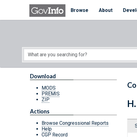
Skip to main content
Start of main content
Browse
About
Devel
Download
Co
MODS
PREMIS
ZIP
H.
Actions
Browse Congressional Reports
Help
CGP Record