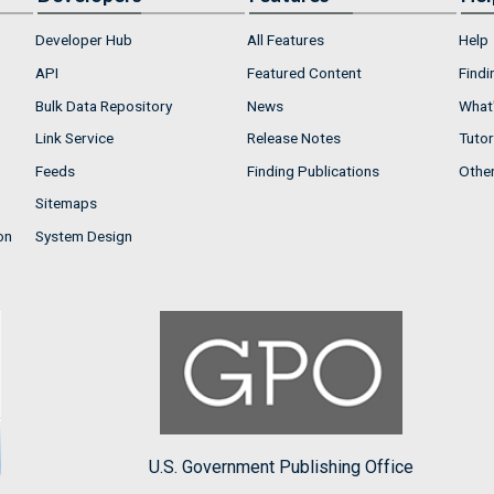
Developer Hub
All Features
Help
API
Featured Content
Findi
Bulk Data Repository
News
What'
Link Service
Release Notes
Tutor
Feeds
Finding Publications
Othe
Sitemaps
on
System Design
U.S. Government Publishing Office