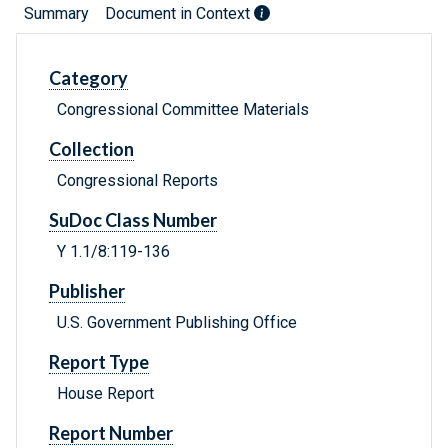
Summary
Document in Context
Category
Congressional Committee Materials
Collection
Congressional Reports
SuDoc Class Number
Y 1.1/8:119-136
Publisher
U.S. Government Publishing Office
Report Type
House Report
Report Number