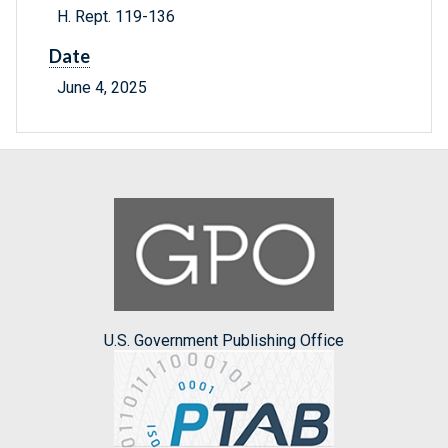
H. Rept. 119-136
Date
June 4, 2025
U.S. Government Publishing Office