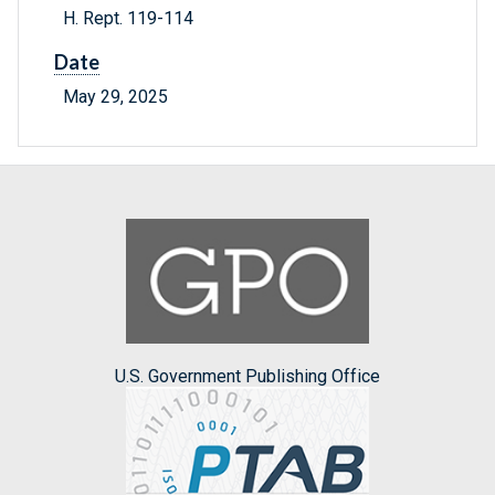
H. Rept. 119-114
Date
May 29, 2025
U.S. Government Publishing Office