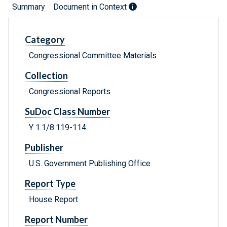
Summary
Document in Context
Category
Congressional Committee Materials
Collection
Congressional Reports
SuDoc Class Number
Y 1.1/8:119-114
Publisher
U.S. Government Publishing Office
Report Type
House Report
Report Number