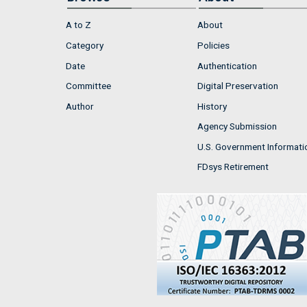
A to Z
About
Category
Policies
Date
Authentication
Committee
Digital Preservation
Author
History
Agency Submission
U.S. Government Informati
FDsys Retirement