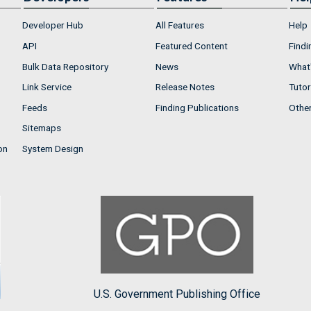
Developer Hub
All Features
Help
API
Featured Content
Findi
Bulk Data Repository
News
What'
Link Service
Release Notes
Tutor
Feeds
Finding Publications
Othe
Sitemaps
on
System Design
U.S. Government Publishing Office