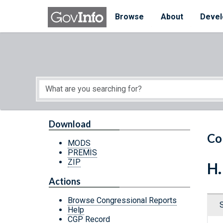
Skip to main content
Start of main content
Browse
About
Devel
Download
Co
MODS
PREMIS
ZIP
H.
Actions
Browse Congressional Reports
Help
CGP Record