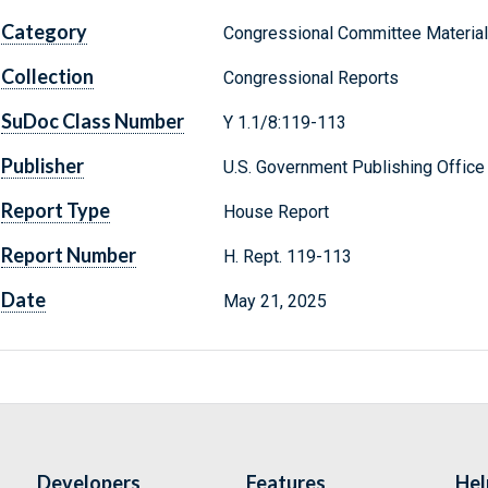
Category
Congressional Committee Materia
Collection
Congressional Reports
SuDoc Class Number
Y 1.1/8:119-113
Publisher
U.S. Government Publishing Office
Report Type
House Report
Report Number
H. Rept. 119-113
Date
May 21, 2025
Developers
Features
Hel