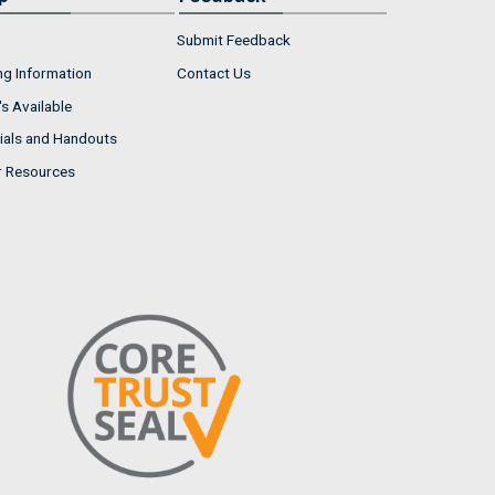
Submit Feedback
ng Information
Contact Us
s Available
ials and Handouts
r Resources