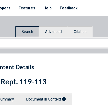
opers
Features
Help
Feedback
Search
Advanced
Citation
ntent Details
 Rept. 119-113
Summary
Document in Context