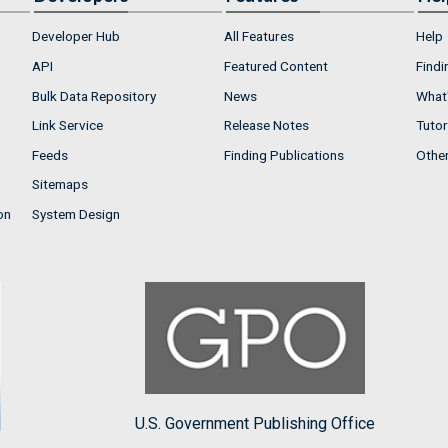
Developer Hub
All Features
Help
API
Featured Content
Findi
Bulk Data Repository
News
What'
Link Service
Release Notes
Tutor
Feeds
Finding Publications
Othe
Sitemaps
on
System Design
U.S. Government Publishing Office