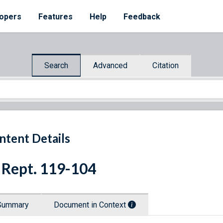
opers
Features
Help
Feedback
Search
Advanced
Citation
ntent Details
 Rept. 119-104
Summary
Document in Context