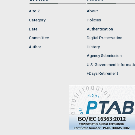
A to Z
About
Category
Policies
Date
Authentication
Committee
Digital Preservation
Author
History
Agency Submission
U.S. Government Informati
FDsys Retirement