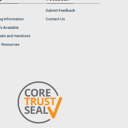
Submit Feedback
ng Information
Contact Us
s Available
ials and Handouts
r Resources