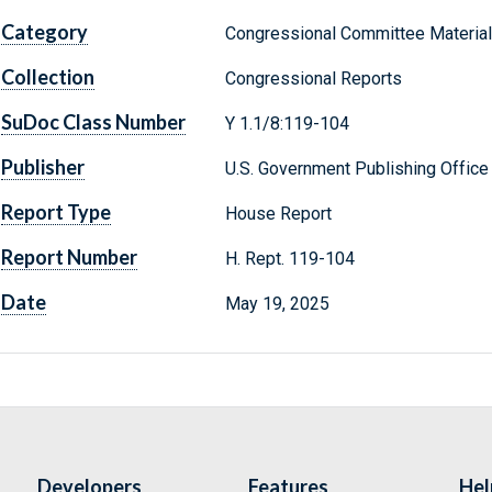
Category
Congressional Committee Materia
Collection
Congressional Reports
SuDoc Class Number
Y 1.1/8:119-104
Publisher
U.S. Government Publishing Office
Report Type
House Report
Report Number
H. Rept. 119-104
Date
May 19, 2025
Developers
Features
Hel