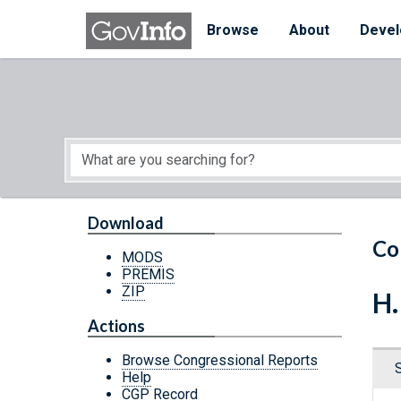
Skip to main content
Start of main content
Browse
About
Devel
Download
Co
MODS
PREMIS
ZIP
H.
Actions
Browse Congressional Reports
Help
CGP Record