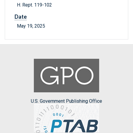
H. Rept. 119-102
Date
May 19, 2025
U.S. Government Publishing Office