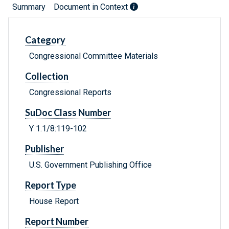
Summary
Document in Context
Category
Congressional Committee Materials
Collection
Congressional Reports
SuDoc Class Number
Y 1.1/8:119-102
Publisher
U.S. Government Publishing Office
Report Type
House Report
Report Number