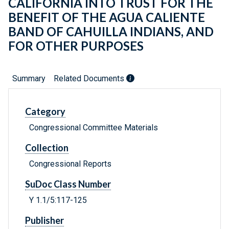
CALIFORNIA INTO TRUST FOR THE
BENEFIT OF THE AGUA CALIENTE
BAND OF CAHUILLA INDIANS, AND
FOR OTHER PURPOSES
Summary
Related Documents
Category
Congressional Committee Materials
Collection
Congressional Reports
SuDoc Class Number
Y 1.1/5:117-125
Publisher