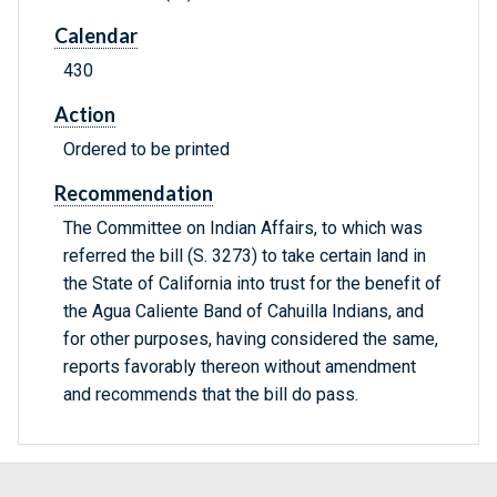
Calendar
430
Action
Ordered to be printed
Recommendation
The Committee on Indian Affairs, to which was
referred the bill (S. 3273) to take certain land in
the State of California into trust for the benefit of
the Agua Caliente Band of Cahuilla Indians, and
for other purposes, having considered the same,
reports favorably thereon without amendment
and recommends that the bill do pass.