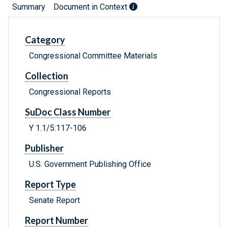
Summary
Document in Context
Category
Congressional Committee Materials
Collection
Congressional Reports
SuDoc Class Number
Y 1.1/5:117-106
Publisher
U.S. Government Publishing Office
Report Type
Senate Report
Report Number