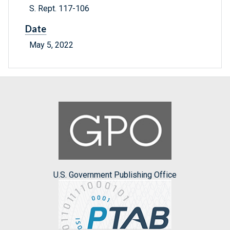
S. Rept. 117-106
Date
May 5, 2022
U.S. Government Publishing Office