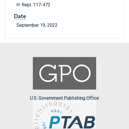
H. Rept. 117-472
Date
September 19, 2022
U.S. Government Publishing Office