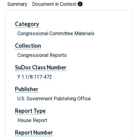
Summary
Document in Context
Category
Congressional Committee Materials
Collection
Congressional Reports
SuDoc Class Number
Y 1.1/8:117-472
Publisher
U.S. Government Publishing Office
Report Type
House Report
Report Number