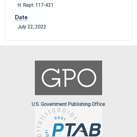
H. Rept. 117-431
Date
July 22, 2022
U.S. Government Publishing Office