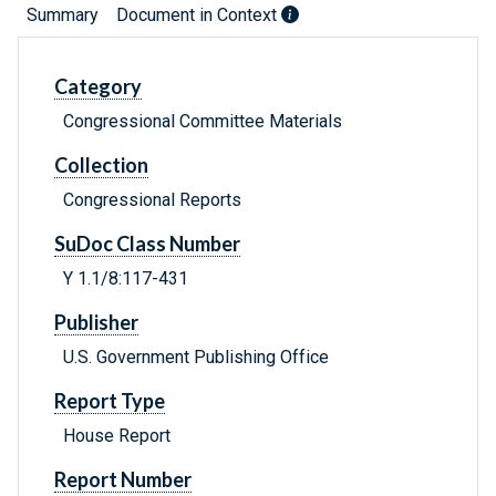
Summary
Document in Context
Category
Congressional Committee Materials
Collection
Congressional Reports
SuDoc Class Number
Y 1.1/8:117-431
Publisher
U.S. Government Publishing Office
Report Type
House Report
Report Number