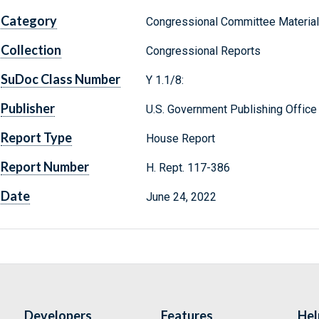
Category
Congressional Committee Materia
Collection
Congressional Reports
SuDoc Class Number
Y 1.1/8:
Publisher
U.S. Government Publishing Office
Report Type
House Report
Report Number
H. Rept. 117-386
Date
June 24, 2022
Developers
Features
Hel