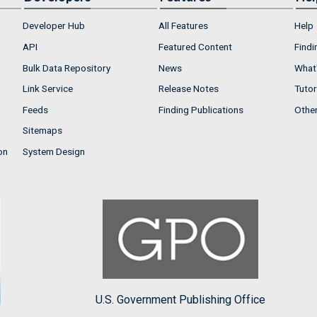
Developer Hub
All Features
Help
API
Featured Content
Findi
Bulk Data Repository
News
What'
Link Service
Release Notes
Tutor
Feeds
Finding Publications
Othe
Sitemaps
on
System Design
U.S. Government Publishing Office