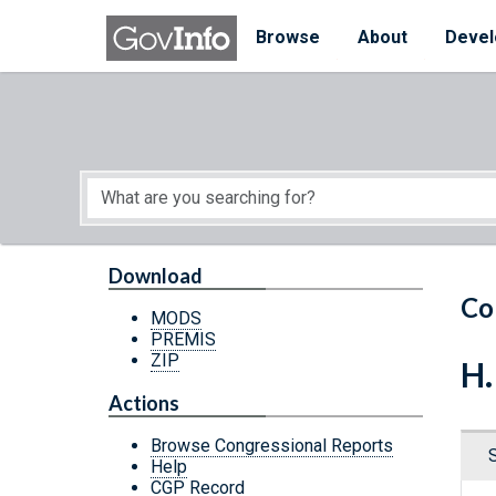
Skip to main content
Start of main content
Browse
About
Devel
Download
Co
MODS
PREMIS
ZIP
H.
Actions
Browse Congressional Reports
Help
CGP Record