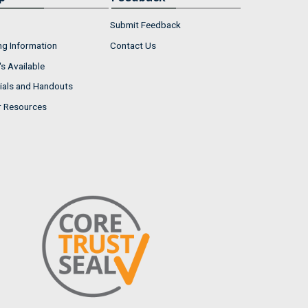
Submit Feedback
ng Information
Contact Us
s Available
ials and Handouts
r Resources