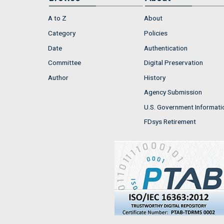
A to Z
About
Category
Policies
Date
Authentication
Committee
Digital Preservation
Author
History
Agency Submission
U.S. Government Informati
FDsys Retirement