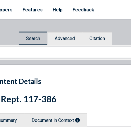
opers
Features
Help
Feedback
Search
Advanced
Citation
ntent Details
 Rept. 117-386
Summary
Document in Context