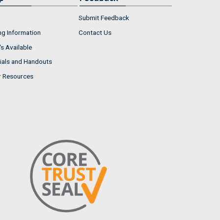
Submit Feedback
ng Information
Contact Us
s Available
ials and Handouts
r Resources