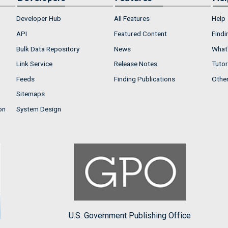
Developer Hub
All Features
Help
API
Featured Content
Findi
Bulk Data Repository
News
What'
Link Service
Release Notes
Tutor
Feeds
Finding Publications
Othe
Sitemaps
on
System Design
U.S. Government Publishing Office