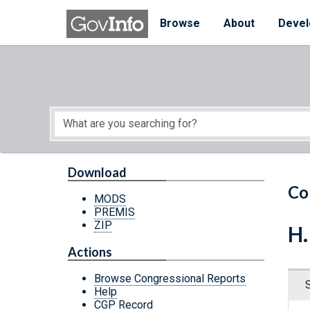
Skip to main content
Start of main content
Browse
About
Devel
Download
Co
MODS
PREMIS
ZIP
H.
Actions
Browse Congressional Reports
Help
CGP Record