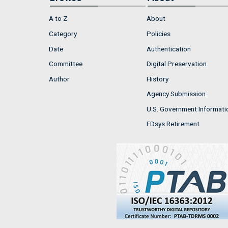
A to Z
About
Category
Policies
Date
Authentication
Committee
Digital Preservation
Author
History
Agency Submission
U.S. Government Informati
FDsys Retirement