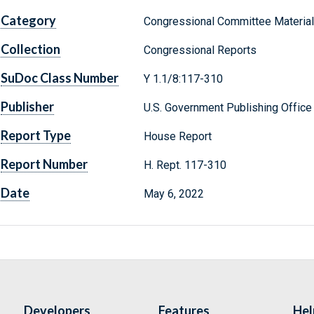
Category
Congressional Committee Materia
Collection
Congressional Reports
SuDoc Class Number
Y 1.1/8:117-310
Publisher
U.S. Government Publishing Office
Report Type
House Report
Report Number
H. Rept. 117-310
Date
May 6, 2022
Developers
Features
Hel