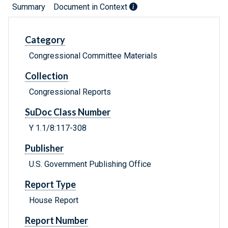
Summary
Document in Context
Category
Congressional Committee Materials
Collection
Congressional Reports
SuDoc Class Number
Y 1.1/8:117-308
Publisher
U.S. Government Publishing Office
Report Type
House Report
Report Number