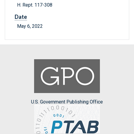
H. Rept. 117-308
Date
May 6, 2022
U.S. Government Publishing Office