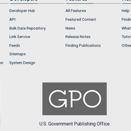
Developer Hub
All Features
Help
API
Featured Content
Findi
Bulk Data Repository
News
What'
Link Service
Release Notes
Tutor
Feeds
Finding Publications
Othe
Sitemaps
on
System Design
U.S. Government Publishing Office