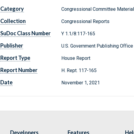
Category
Congressional Committee Materia
Collection
Congressional Reports
SuDoc Class Number
Y 1.1/8:117-165
Publisher
U.S. Government Publishing Office
Report Type
House Report
Report Number
H. Rept. 117-165
Date
November 1, 2021
Developers
Features
Hel