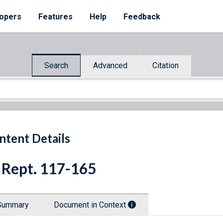
opers
Features
Help
Feedback
Search
Advanced
Citation
ntent Details
 Rept. 117-165
Summary
Document in Context