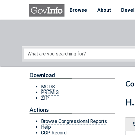
Skip to main content
Start of main content
Browse
About
Devel
Download
Co
MODS
PREMIS
ZIP
H.
Actions
Browse Congressional Reports
Help
CGP Record