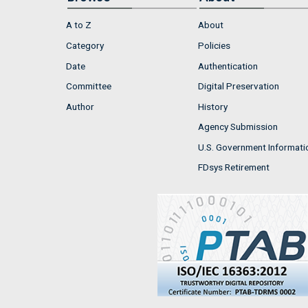
A to Z
About
Category
Policies
Date
Authentication
Committee
Digital Preservation
Author
History
Agency Submission
U.S. Government Informati
FDsys Retirement