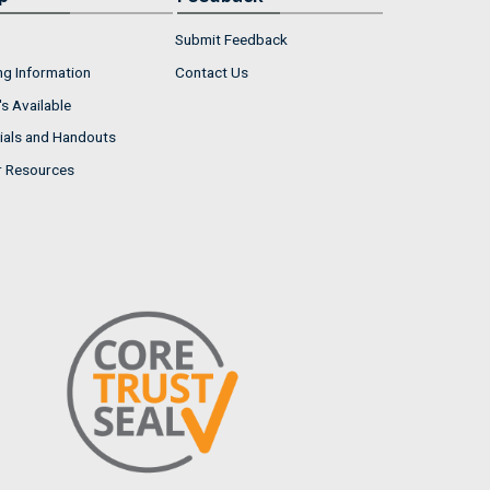
Submit Feedback
ng Information
Contact Us
s Available
ials and Handouts
r Resources