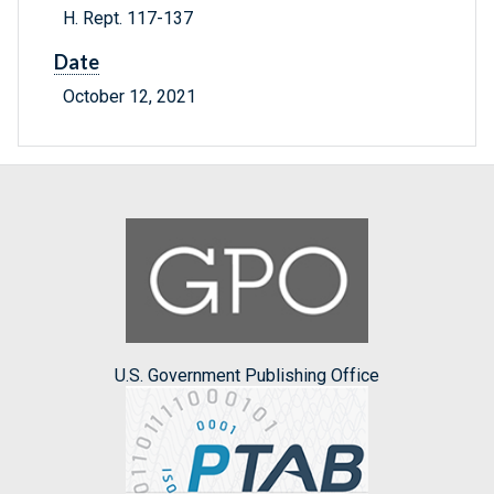
H. Rept. 117-137
Date
October 12, 2021
U.S. Government Publishing Office