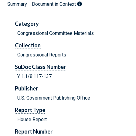
Summary
Document in Context
Category
Congressional Committee Materials
Collection
Congressional Reports
SuDoc Class Number
Y 1.1/8:117-137
Publisher
U.S. Government Publishing Office
Report Type
House Report
Report Number