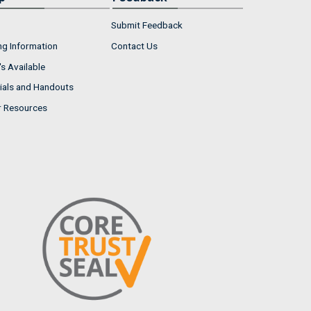
Submit Feedback
ng Information
Contact Us
s Available
ials and Handouts
r Resources