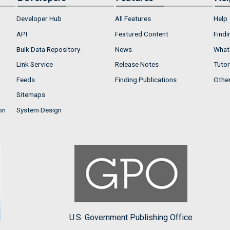
Developer Hub
All Features
Help
API
Featured Content
Findi
Bulk Data Repository
News
What'
Link Service
Release Notes
Tutor
Feeds
Finding Publications
Othe
Sitemaps
on
System Design
U.S. Government Publishing Office