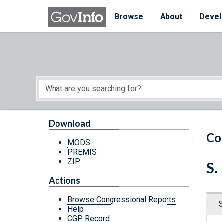
Skip to main content
Start of main content
Browse
About
Devel
Download
Co
MODS
PREMIS
ZIP
S.
Actions
Browse Congressional Reports
Help
CGP Record