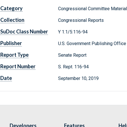
Category
Congressional Committee Materia
Collection
Congressional Reports
SuDoc Class Number
Y 1.1/5:116-94
Publisher
U.S. Government Publishing Office
Report Type
Senate Report
Report Number
S. Rept. 116-94
Date
September 10, 2019
Developers
Features
Hel