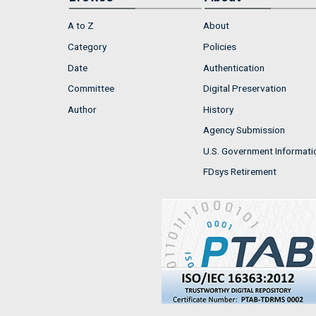
A to Z
About
Category
Policies
Date
Authentication
Committee
Digital Preservation
Author
History
Agency Submission
U.S. Government Informati
FDsys Retirement