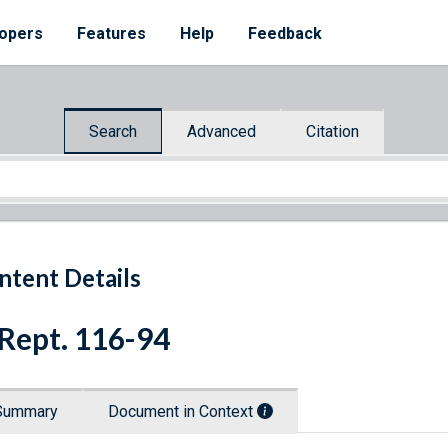
opers
Features
Help
Feedback
Search
Advanced
Citation
ntent Details
 Rept. 116-94
Summary
Document in Context