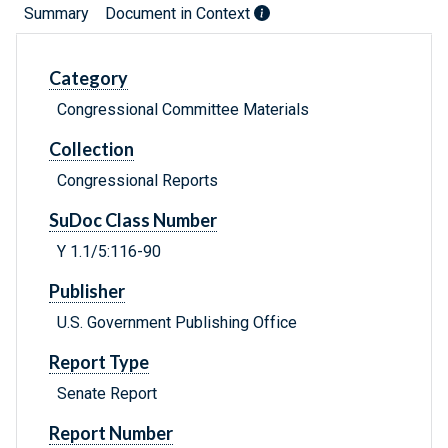
Summary
Document in Context
Category
Congressional Committee Materials
Collection
Congressional Reports
SuDoc Class Number
Y 1.1/5:116-90
Publisher
U.S. Government Publishing Office
Report Type
Senate Report
Report Number