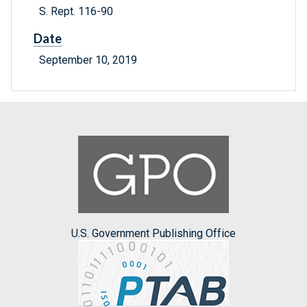
S. Rept. 116-90
Date
September 10, 2019
U.S. Government Publishing Office